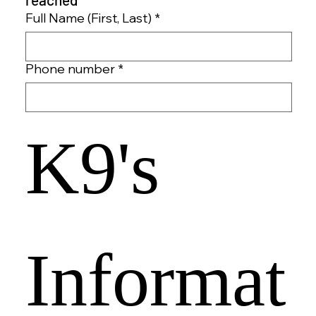
Full Name (First, Last)
*
Phone number
*
K9's 
Informat