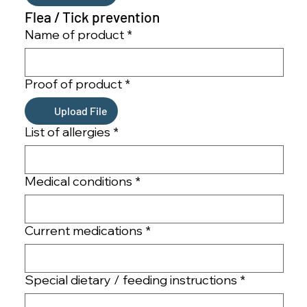
Flea / Tick prevention
Name of product
*
Proof of product
*
Upload File
List of allergies
*
Medical conditions
*
Current medications
*
Special dietary / feeding instructions
*