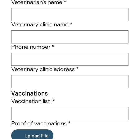
Veterinarian's name
*
Veterinary clinic name
*
Phone number
*
Veterinary clinic address
*
Vaccinations 
Vaccination list
*
Proof of vaccinations
*
Upload File