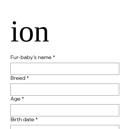
ion 
Fur-baby's name
*
Breed
*
Age
*
Birth date
*