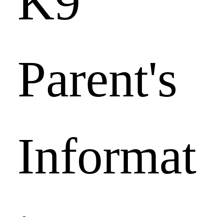
K9 
Parent's 
Informat