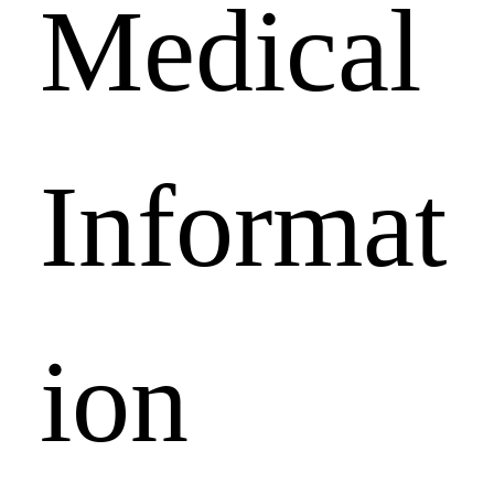
Medical 
Informat
ion