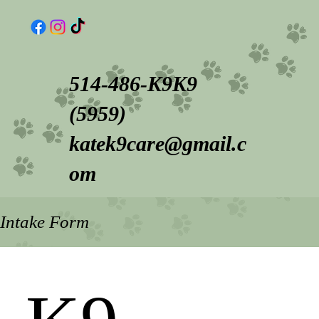
514-486-K9K9
(5959)
katek9care@gmail.c
om
Intake Form