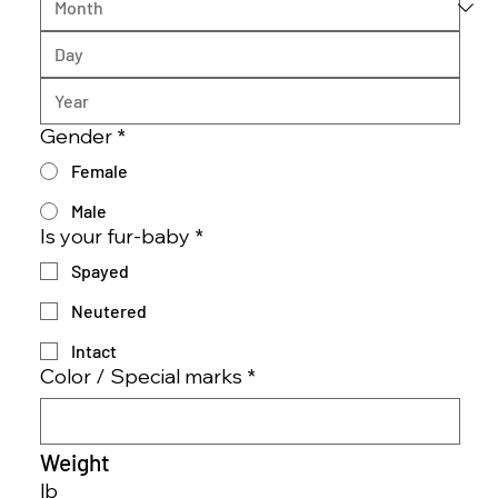
Gender
*
Female
Male
Is your fur-baby
*
Spayed
Neutered
Intact
Color / Special marks
*
Weight
lb