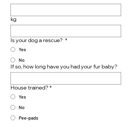
kg
Is your dog a rescue?
*
Yes
No
If so, how long have you had your fur baby?
House trained?
*
Yes
No
Pee-pads