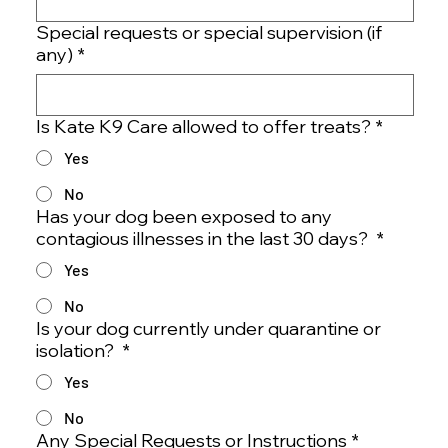
Special requests or special supervision (if
any)
*
Is Kate K9 Care allowed to offer treats?
*
Yes
No
Has your dog been exposed to any
contagious illnesses in the last 30 days?
*
Yes
No
Is your dog currently under quarantine or
isolation?
*
Yes
No
Any Special Requests or Instructions
*