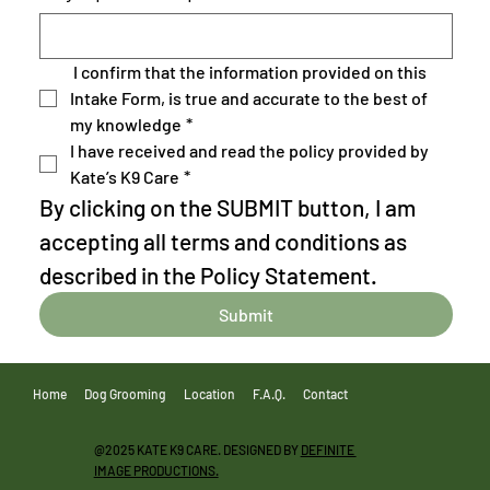
 I confirm that the information provided on this 
Intake Form, is true and accurate to the best of 
my knowledge
*
I have received and read the policy provided by 
Kate’s K9 Care
*
By clicking on the SUBMIT button, I am 
accepting all terms and conditions as 
described in the Policy Statement.
Submit
Home
Dog Grooming
Location
F.A.Q.
Contact
@2025 KATE K9 CARE. DESIGNED BY
DEFINITE
IMAGE PRODUCTIONS.