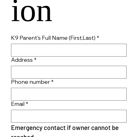
ion 
K9 Parent's Full Name (First,Last)
*
Address
*
Phone number
*
Email
*
Emergency contact if owner cannot be 
reached