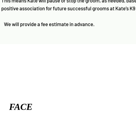
This means Kate will pause or stop the groom, as needed, base
positive association for future successful grooms at Kate’s K9
We will provide a fee estimate in advance.
FACE