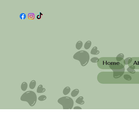
Home
A