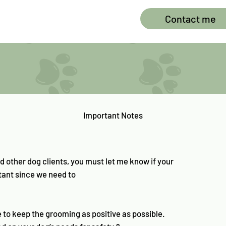
Contact me
Important Notes
d other dog clients, you must let me know if your
rtant since we need to
e to keep the grooming as positive as possible.