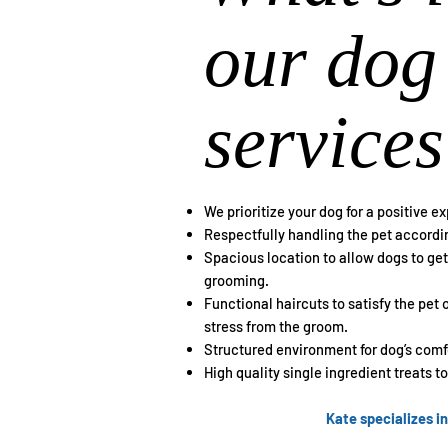
our dog
services
We prioritize your dog for a positive e
Respectfully handling the pet accordin
Spacious location to allow dogs to g
grooming.
Functional haircuts to satisfy the pet
stress from the groom.
Structured environment for dog’s comfo
High quality single ingredient treats t
Kate specializes i