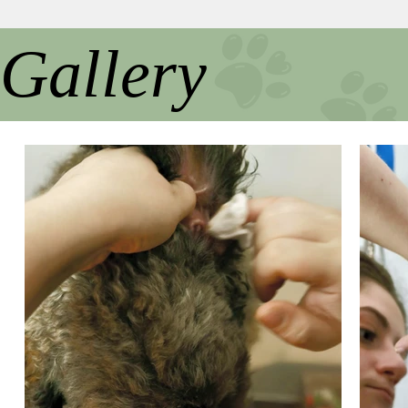
Gallery