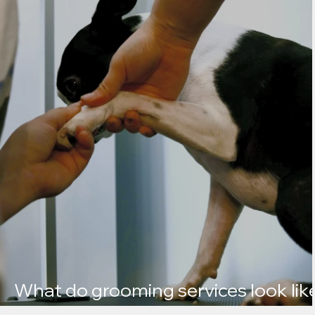
What do grooming services look lik
at Kate’s K9 Care?