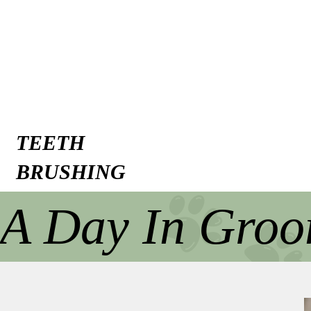
TEETH
BRUSHING
A Day In Gro