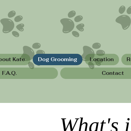
bout Kate
Dog Grooming
Location
R
F.A.Q.
Contact
What's 