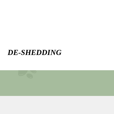
DE-SHEDDING