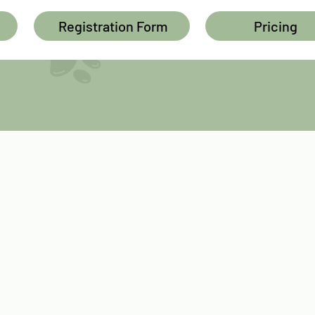
Registration Form
Pricing