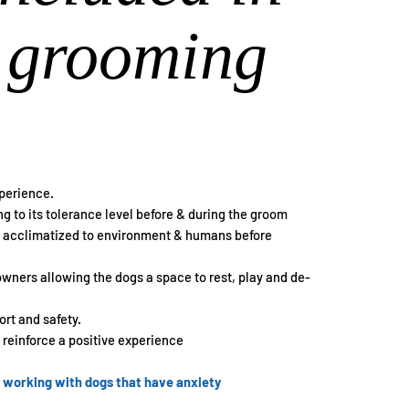
 grooming
xperience.
g to its tolerance level before & during the groom
et acclimatized to environment & humans before
 owners allowing the dogs a space to rest, play and de-
rt and safety.
o reinforce a positive experience
n working with dogs that have anxiety