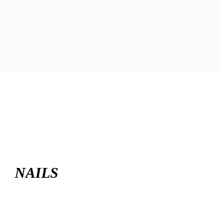
NAILS