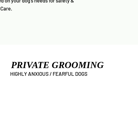
d on your dog’s needs for safety &
 Care.
PRIVATE GROOMING
HIGHLY ANXIOUS / FEARFUL DOGS