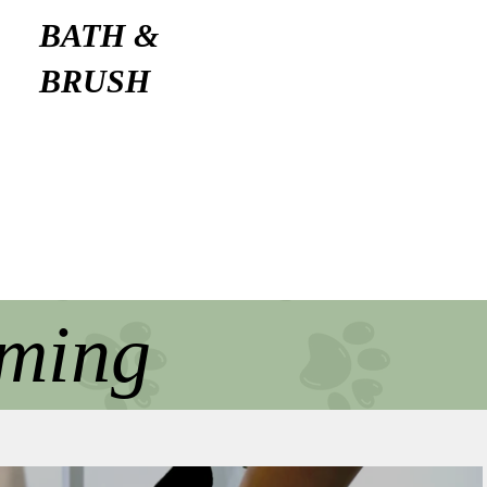
BATH &
BRUSH
oming