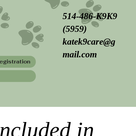
514-486-K9K9
(5959)
katek9care@g
mail.com
egistration
included in