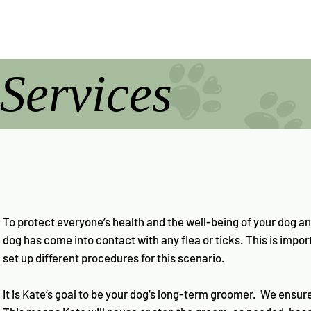
Services
To protect everyone’s health and the well-being of your dog an
dog has come into contact with any flea or ticks. This is impo
set up different procedures for this scenario.
It is Kate’s goal to be your dog’s long-term groomer. We ensur