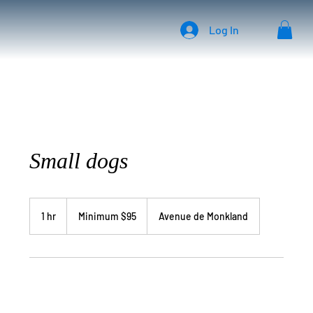
Log In
Small dogs
Minimum
$95
1 hr
1
Minimum $95
Avenue de Monkland
h