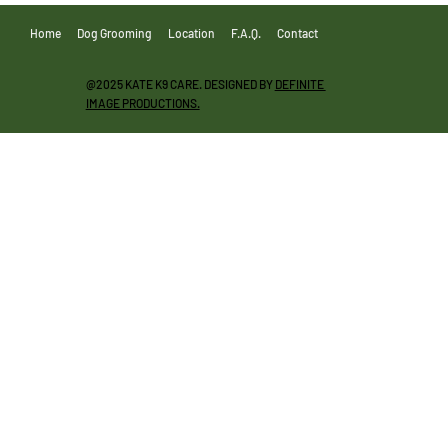
Home
Dog Grooming
Location
F.A.Q.
Contact
@2025 KATE K9 CARE. DESIGNED BY
DEFINITE
IMAGE PRODUCTIONS.