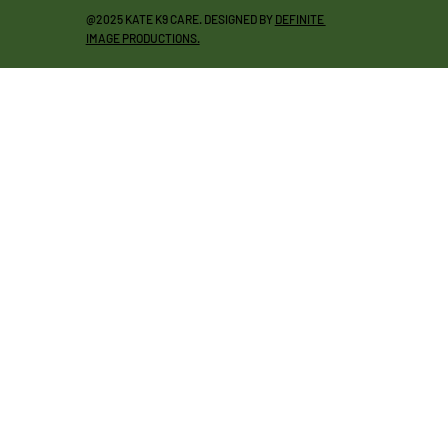
@2025 KATE K9 CARE. DESIGNED BY
DEFINITE
IMAGE PRODUCTIONS.