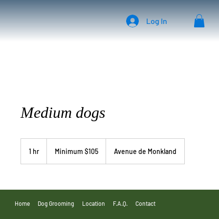
Log In
Medium dogs
Minimum
$105
1 hr
1
Minimum $105
Avenue de Monkland
h
Home
Dog Grooming
Location
F.A.Q.
Contact