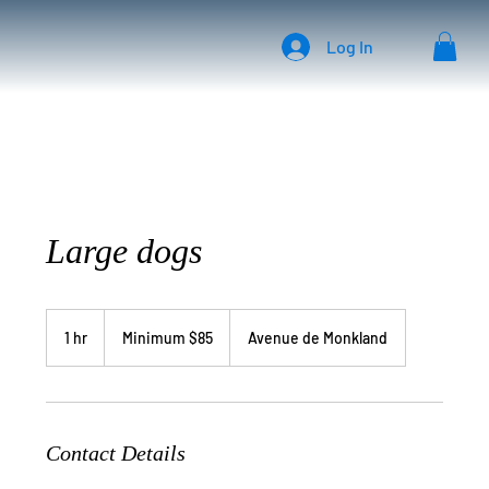
Log In
Large dogs
Minimum
$85
1 hr
1
Minimum $85
Avenue de Monkland
h
Contact Details