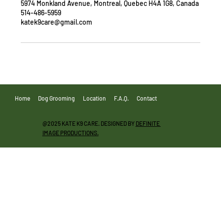
5974 Monkland Avenue, Montreal, Quebec H4A 1G8, Canada
514-486-5959
katek9care@gmail.com
Home
Dog Grooming
Location
F.A.Q.
Contact
@2025 KATE K9 CARE. DESIGNED BY
DEFINITE
IMAGE PRODUCTIONS.