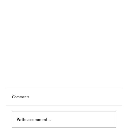
Comments
Write a comment...