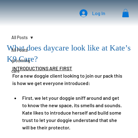
Log In
All Posts
What does daycare look like at Kate’s
All Posts
K9 Care?
grooming
INTRODUCTIONS ARE FIRST
care
For a new doggie client looking to join our pack this 
is how we get everyone introduced: 
First, we let your doggie sniff around and get 
to know the new space, its smells and sounds.   
Kate likes to introduce herself and build some 
trust to let your doggie understand that she 
will be their protector.  