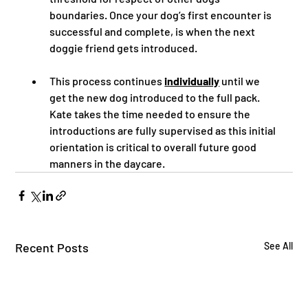
boundaries. Once your dog’s first encounter is 
successful and complete, is when the next 
doggie friend gets introduced.  
This process continues 
individually
 until we 
get the new dog introduced to the full pack.  
Kate takes the time needed to ensure the 
introductions are fully supervised as this initial 
orientation is critical to overall future good 
manners in the daycare.
Recent Posts
See All