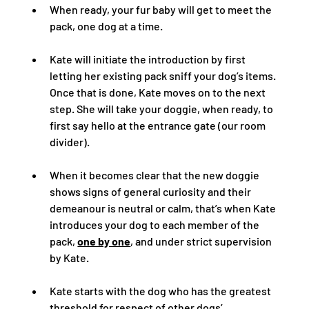
When ready, your fur baby will get to meet the 
pack, one dog at a time.  
Kate will initiate the introduction by first 
letting her existing pack sniff your dog’s items.  
Once that is done, Kate moves on to the next 
step. She will take your doggie, when ready, to 
first say hello at the entrance gate (our room 
divider).  
When it becomes clear that the new doggie 
shows signs of general curiosity and their 
demeanour is neutral or calm, that’s when Kate 
introduces your dog to each member of the 
pack, 
one by one
, and under strict supervision 
by Kate.  
Kate starts with the dog who has the greatest 
threshold for respect of other dogs’ 